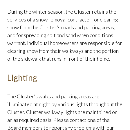
During the winter season, the Cluster retains the
services of a snow removal contractor for clearing
snow from the Cluster's roads and parking areas,
and for spreading salt and sand when conditions
warrant. Individual homeowners are responsible for
clearing snow from their walkways and the portion
of the sidewalk that runs in front of their home.
Lighting
The Cluster's walks and parking areas are
illuminated at night by various lights throughout the
Cluster. Cluster walkway lights are maintained on
an as required basis. Please contact one of the
Board members to report any problems with our