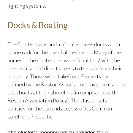
lighting systems.
Docks & Boating
The Cluster owns and maintains three docks and a
canoe rack for the use of all residents. Many of the
homes in the cluster are 'waterfront lots' with the
deeded right of direct access to the lake from their
property. Those with 'Lakefront Property', as
defined by the Reston Association, have the right to
dock boats at their shoreline (in compliance with
Reston Association Policy). The cluster sets
policies for the use and accesss of its Common
Lakefront Property.
The cluster’s mooring policy provides for a