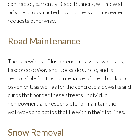
contractor, currently Blade Runners, will mow all
private unobstructed lawns unless a homeowner
requests otherwise.
Road Maintenance
The Lakewinds I Cluster encompasses two roads,
Lakebreeze Way and Dockside Circle, and is
responsible for the maintenance of their blacktop
pavement, as well as for the concrete sidewalks and
curbs that border these streets. Individual
homeowners are responsible for maintain the
walkways and patios that lie within their lot lines.
Snow Removal