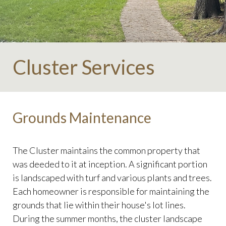
Cluster Services
Grounds Maintenance
The Cluster maintains the common property that
was deeded to it at inception. A significant portion
is landscaped with turf and various plants and trees.
Each homeowner is responsible for maintaining the
grounds that lie within their house's lot lines.
During the summer months, the cluster landscape