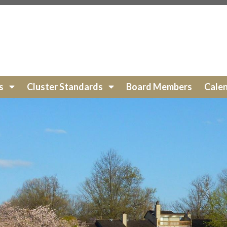
s.org/hoa-payments
https://lakewinds.org/exterior-wood-s
ewinds.org/cluster-services
https://lakewinds.org/board-
ds.org/photo-
https://lakewinds.org/faq
https://lakewinds.org/ground-pa
://lakewinds.org/documents
https://lakewinds.org/calend
nds.org/arc-request-form
https://lakewinds.org/roofs-
ts
Cluster Standards
Board Members
Cale
fences
https://lakewinds.org/new-website-
s.org/community-events