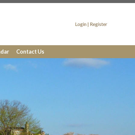
tains
https://lakewinds.org/message-
Login
|
Register
tios
https://lakewinds.org/trash-
ar
https://lakewinds.org/member-
ndar
Contact Us