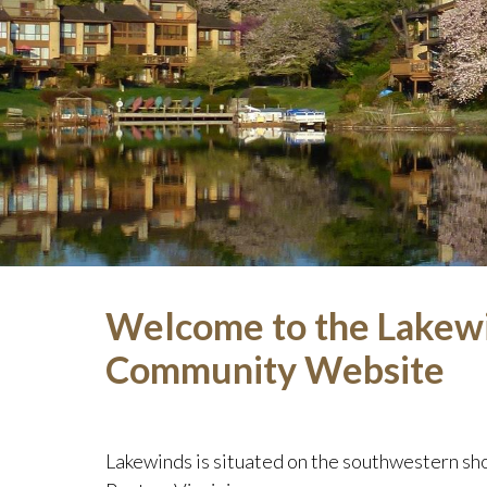
Welcome to the Lakew
Community Website
Lakewinds is situated on the southwestern sho