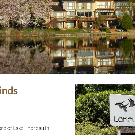
inds
re of Lake Thoreau in