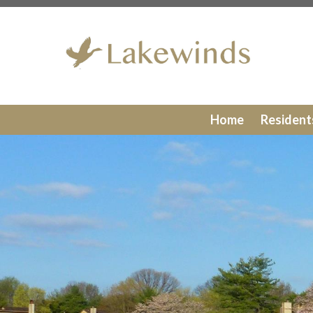
https://lakewinds.org/join-a-committee
https://lakewind
board
https://lakewinds.org/report-a-violation
https://lak
members
https://lakewinds.org/windows
https://lakewin
gallery
https://lakewinds.org/doors
https://lakewinds.org/
recycling
https://lakewinds.org/amenities-
reservation
https://lakewinds.org/formsprocedures
https
directory
https://lakewinds.org/contact-us
https://lakewi
Home
Residen
siding
https://lakewinds.org/decks
https://lakewinds.org/
information
https://lakewinds.org/lights
https://lakewind